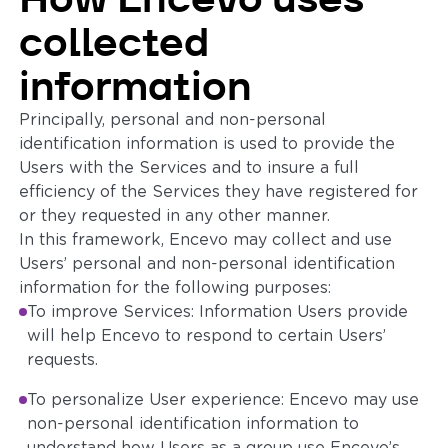
collected
information
Principally, personal and non-personal
identification information is used to provide the
Users with the Services and to insure a full
efficiency of the Services they have registered for
or they requested in any other manner.
In this framework, Encevo may collect and use
Users’ personal and non-personal identification
information for the following purposes:
To improve Services: Information Users provide
will help Encevo to respond to certain Users’
requests.
To personalize User experience: Encevo may use
non-personal identification information to