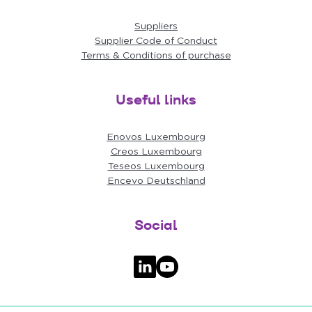
Suppliers
Supplier Code of Conduct
Terms & Conditions of purchase
Useful links
Enovos Luxembourg
Creos Luxembourg
Teseos Luxembourg
Encevo Deutschland
Social
Follow us on LinkedIn
Follow us on YouTube