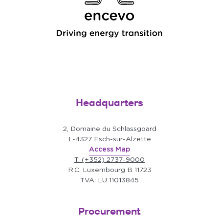
Headquarters
2, Domaine du Schlassgoard
L-4327 Esch-sur-Alzette
Access Map
T: (+352) 2737-9000
R.C. Luxembourg B 11723
TVA: LU 11013845
Procurement