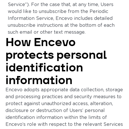
Service”). For the case that, at any time, Users
would like to unsubscribe from the Periodic
Information Service, Encevo includes detailed
unsubscribe instructions at the bottom of each
such email or other text message.
How Encevo
protects personal
identification
information
Encevo adopts appropriate data collection, storage
and processing practices and security measures to
protect against unauthorized access, alteration,
disclosure or destruction of Users’ personal
identification information within the limits of
Encevo’s role with respect to the relevant Services