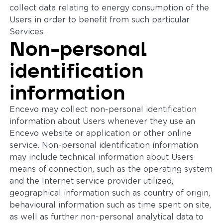
collect data relating to energy consumption of the
Users in order to benefit from such particular
Services.
Non-personal
identification
information
Encevo may collect non-personal identification
information about Users whenever they use an
Encevo website or application or other online
service. Non-personal identification information
may include technical information about Users
means of connection, such as the operating system
and the Internet service provider utilized,
geographical information such as country of origin,
behavioural information such as time spent on site,
as well as further non-personal analytical data to