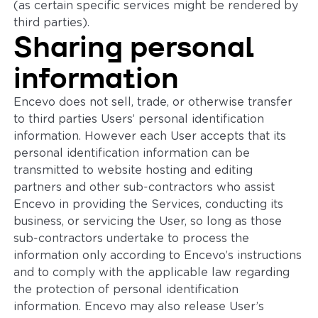
(as certain specific services might be rendered by
third parties).
Sharing personal
information
Encevo does not sell, trade, or otherwise transfer
to third parties Users’ personal identification
information. However each User accepts that its
personal identification information can be
transmitted to website hosting and editing
partners and other sub-contractors who assist
Encevo in providing the Services, conducting its
business, or servicing the User, so long as those
sub-contractors undertake to process the
information only according to Encevo’s instructions
and to comply with the applicable law regarding
the protection of personal identification
information. Encevo may also release User’s