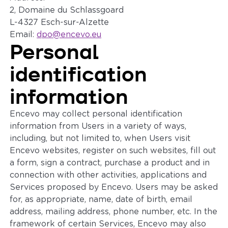
2, Domaine du Schlassgoard
L-4327 Esch-sur-Alzette
Email:
dpo@encevo.eu
Personal
identification
information
Encevo may collect personal identification
information from Users in a variety of ways,
including, but not limited to, when Users visit
Encevo websites, register on such websites, fill out
a form, sign a contract, purchase a product and in
connection with other activities, applications and
Services proposed by Encevo. Users may be asked
for, as appropriate, name, date of birth, email
address, mailing address, phone number, etc. In the
framework of certain Services, Encevo may also