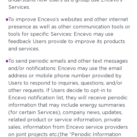
understand how Users as a group use Encevo’s
Services.
To improve Encevo’s websites and other internet
presence as well as other communication tools or
tools for specific Services: Encevo may use
feedback Users provide to improve its products
and services.
To send periodic emails and other text messages
and/or notifications: Encevo may use the email
address or mobile phone number provided by
Users to respond to inquiries, questions, and/or
other requests. If Users decide to opt-in to
Encevo notification list, they will receive periodic
information that may include energy summaries
(for certain Services), company news, updates,
related product or service information, private
sales, information from Encevo service providers
on joint projects etc.(the “Periodic Information