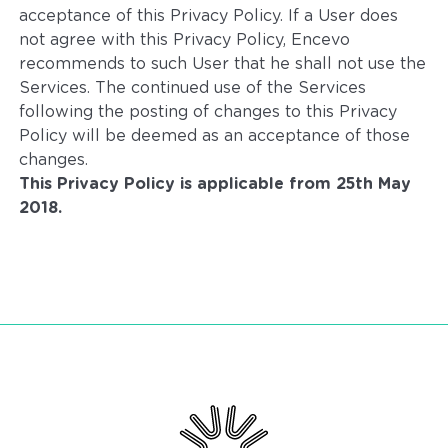
acceptance of this Privacy Policy. If a User does
not agree with this Privacy Policy, Encevo
recommends to such User that he shall not use the
Services. The continued use of the Services
following the posting of changes to this Privacy
Policy will be deemed as an acceptance of those
changes.
This Privacy Policy is applicable from 25th May
2018.
Encevo - Driving energy transition