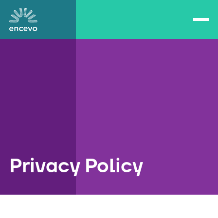
Open/close navigation
Encevo
Privacy Policy