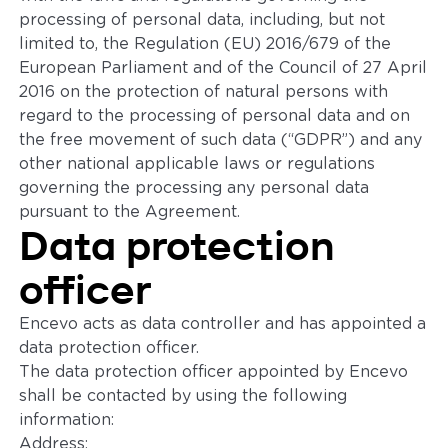
processing of personal data, including, but not
limited to, the Regulation (EU) 2016/679 of the
European Parliament and of the Council of 27 April
2016 on the protection of natural persons with
regard to the processing of personal data and on
the free movement of such data (“GDPR”) and any
other national applicable laws or regulations
governing the processing any personal data
pursuant to the Agreement.
Data protection
officer
Encevo acts as data controller and has appointed a
data protection officer.
The data protection officer appointed by Encevo
shall be contacted by using the following
information:
Address: