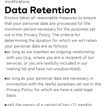
modifications.
Data Retention
Encevo takes all reasonable measures to ensure
that your personal data are processed for the
minimum period necessary for the purposes set
out in this Privacy Policy. The criteria for
determining the duration for which we will retain
your personal data are as follows:
as long as we maintain an ongoing relationship
with you (e.g., where you are a recipient of our
services, or you are lawfully included in our
mailing list and have not unsubscribed);
as long as your personal data are necessary in
connection with the lawful purposes set out in this
Privacy Policy, for which we have a valid legal
basis;
until the expiry of a period of two (2) months