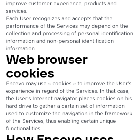
improve customer experience, products and
services.
Each User recognizes and accepts that the
performance of the Services may depend on the
collection and processing of personal identification
information and non-personal identification
information.
Web browser
cookies
Encevo may use « cookies » to improve the User’s
experience in regard of the Services. In that case,
the User’s Internet navigator places cookies on his
hard drive to gather a certain set of information
used to customize the navigation in the framework
of the Services, thus enabling certain unique
functionalities.
How Encevo uses