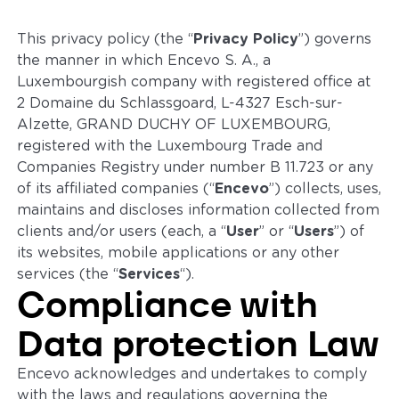
This privacy policy (the “
Privacy Policy
”) governs
the manner in which Encevo S. A., a
Luxembourgish company with registered office at
2 Domaine du Schlassgoard, L-4327 Esch-sur-
Alzette, GRAND DUCHY OF LUXEMBOURG,
registered with the Luxembourg Trade and
Companies Registry under number B 11.723 or any
of its affiliated companies (“
Encevo
”) collects, uses,
maintains and discloses information collected from
clients and/or users (each, a “
User
” or “
Users
”) of
its websites, mobile applications or any other
services (the “
Services
“).
Compliance with
Data protection Law
Encevo acknowledges and undertakes to comply
with the laws and regulations governing the