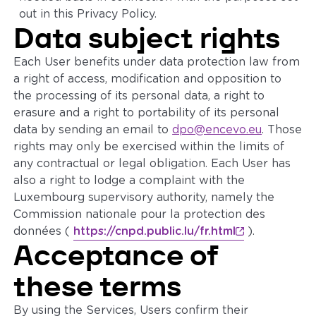
out in this Privacy Policy.
Data subject rights
Each User benefits under data protection law from
a right of access, modification and opposition to
the processing of its personal data, a right to
erasure and a right to portability of its personal
data by sending an email to
dpo@encevo.eu
. Those
rights may only be exercised within the limits of
any contractual or legal obligation. Each User has
also a right to lodge a complaint with the
Luxembourg supervisory authority, namely the
Commission nationale pour la protection des
données (
https://cnpd.public.lu/fr.html
).
Acceptance of
these terms
By using the Services, Users confirm their