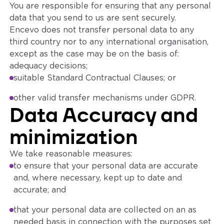
You are responsible for ensuring that any personal
data that you send to us are sent securely.
Encevo does not transfer personal data to any
third country nor to any international organisation,
except as the case may be on the basis of:
adequacy decisions;
suitable Standard Contractual Clauses; or
other valid transfer mechanisms under GDPR.
Data Accuracy and
minimization
We take reasonable measures:
to ensure that your personal data are accurate
and, where necessary, kept up to date and
accurate; and
that your personal data are collected on an as
needed basis in connection with the purposes set