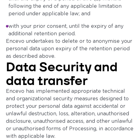
following the end of any applicable limitation
period under applicable law; and
with your prior consent, until the expiry of any
additional retention period.
Encevo undertakes to delete or to anonymise your
personal data upon expiry of the retention period
as described above.
Data Security and
data transfer
Encevo has implemented appropriate technical
and organizational security measures designed to
protect your personal data against accidental or
unlawful destruction, loss, alteration, unauthorised
disclosure, unauthorised access, and other unlawful
or unauthorised forms of Processing, in accordance
with applicable law.