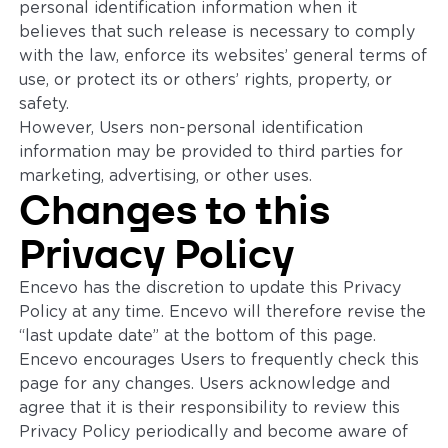
personal identification information when it
believes that such release is necessary to comply
with the law, enforce its websites’ general terms of
use, or protect its or others’ rights, property, or
safety.
However, Users non-personal identification
information may be provided to third parties for
marketing, advertising, or other uses.
Changes to this
Privacy Policy
Encevo has the discretion to update this Privacy
Policy at any time. Encevo will therefore revise the
“last update date” at the bottom of this page.
Encevo encourages Users to frequently check this
page for any changes. Users acknowledge and
agree that it is their responsibility to review this
Privacy Policy periodically and become aware of