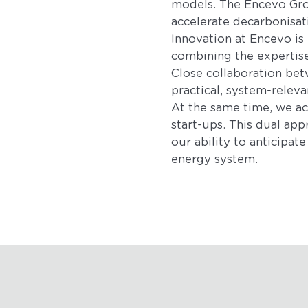
models. The Encevo Grou
accelerate decarbonisat
Innovation at Encevo is
combining the expertise 
Close collaboration betw
practical, system-releva
At the same time, we act
start-ups. This dual app
our ability to anticipa
energy system.