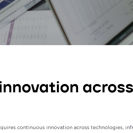
 innovation across
equires continuous innovation across technologies, inf