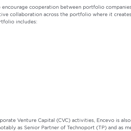
we encourage cooperation between portfolio companie
ctive collaboration across the portfolio where it create
tfolio includes:
rporate Venture Capital (CVC) activities, Encevo is al
otably as Senior Partner of Technoport (TP) and as m