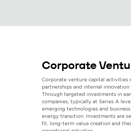
Corporate Ventu
Corporate venture capital activitie
partnerships and internal innovation 
Through targeted investments in ea
companies, typically at Series A leve
emerging technologies and business
energy transition. Investments are s
fit, long-term value creation and the