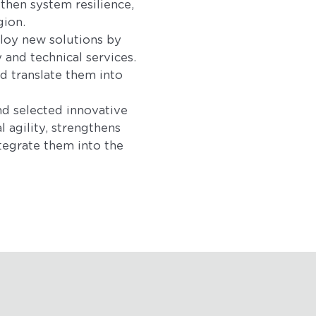
then system resilience,
gion.
ploy new solutions by
 and technical services.
d translate them into
nd selected innovative
 agility, strengthens
tegrate them into the