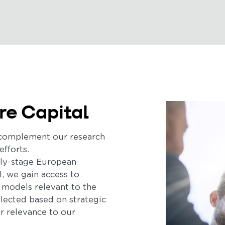
re Capital
s complement our research
efforts.
rly-stage European
l, we gain access to
 models relevant to the
elected based on strategic
ir relevance to our