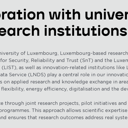
ration with univer
earch institutions
niversity of Luxembourg, Luxembourg-based research i
 for Security, Reliability and Trust (SnT) and the Luxe
LIST), as well as innovation-related institutions like
a Service (LNDS) play a central role in our innovati
us on applied research and knowledge exchange in are
 flexibility, energy efficiency, digitalisation and the 
e through joint research projects, pilot initiatives and 
rogrammes. This approach allows scientific expertise
and ensures that research outcomes address real syste