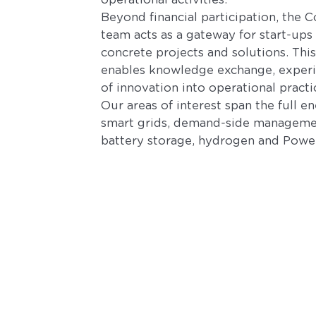
operational activities.
Beyond financial participation, the 
team acts as a gateway for start-ups
concrete projects and solutions. Th
enables knowledge exchange, experi
of innovation into operational practi
Our areas of interest span the full e
smart grids, demand-side management
battery storage, hydrogen and Power