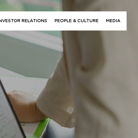
INVESTOR RELATIONS
PEOPLE & CULTURE
MEDIA