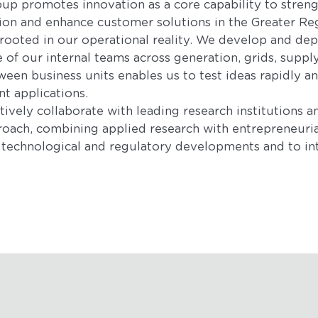
p promotes innovation as a core capability to streng
ion and enhance customer solutions in the Greater Re
 rooted in our operational reality. We develop and de
of our internal teams across generation, grids, supply
een business units enables us to test ideas rapidly an
nt applications.
ively collaborate with leading research institutions a
roach, combining applied research with entrepreneurial
te technological and regulatory developments and to in