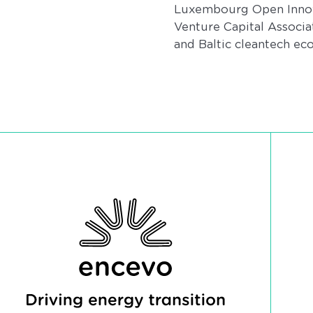
Luxembourg Open Innova
Venture Capital Associ
and Baltic cleantech ec
Encevo - Driving energy transition