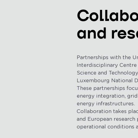
Collabo
and res
Partnerships with the U
Interdisciplinary Centre
Science and Technology (
Luxembourg National Dat
These partnerships foc
energy integration, grid
energy infrastructures.
Collaboration takes plac
and European research p
operational conditions 