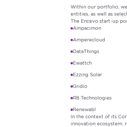
Within our portfolio, 
entities, as well as sele
The Encevo start-up por
Ampacimon
Amperecloud
DataThings
Ewattch
Ezzing Solar
Gridio
R8 Technologies
Renewabl
In the context of its Co
innovation ecosystem, n