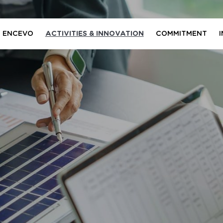
 ENCEVO
ACTIVITIES & INNOVATION
COMMITMENT