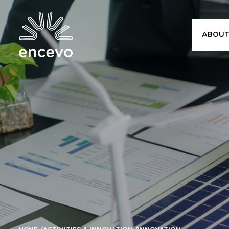
ABOUT
Encevo