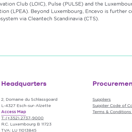
tion Club (LOIC), Pulse (PULSE) and the Luxembour
ation (LPEA). Beyond Luxembourg, Encevo is further c
osystem via Cleantech Scandinavia (CTS).
Headquarters
Procuremen
2, Domaine du Schlassgoard
Suppliers
L-4327 Esch-sur-Alzette
Supplier Code of C
Access Map
Terms & Conditions
T: (+352) 2737-9000
R.C. Luxembourg B 11723
TVA: LU 11013845