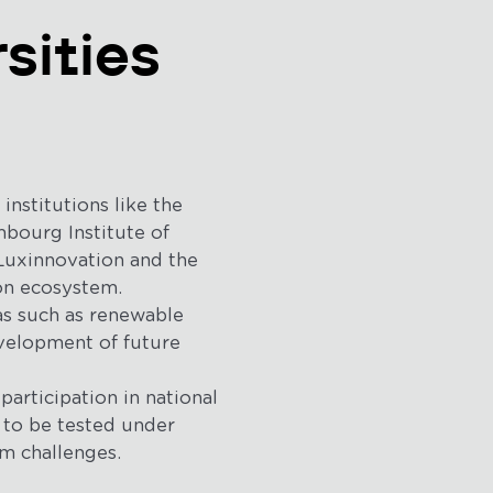
sities
nstitutions like the
mbourg Institute of
 Luxinnovation and the
on ecosystem.
as such as renewable
development of future
participation in national
 to be tested under
m challenges.