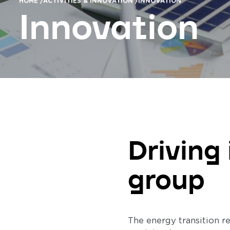
HOME /
ACTIVITIES & INNOVATION /
INNOVATION
Innovation
Driving
group
The energy transition r