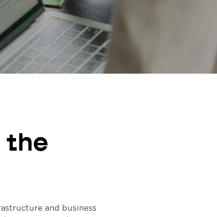
 the
rastructure and business