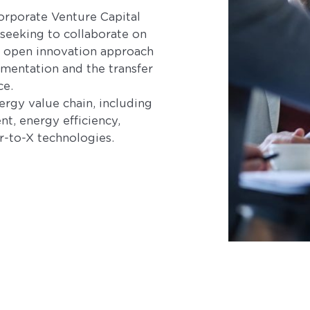
Corporate Venture Capital
 seeking to collaborate on
is open innovation approach
mentation and the transfer
ce.
nergy value chain, including
, energy efficiency,
-to-X technologies.