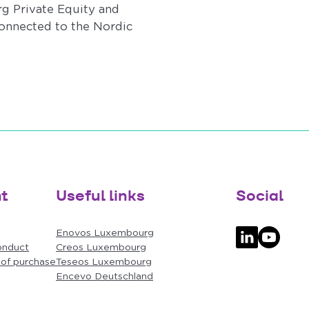
g Private Equity and
onnected to the Nordic
t
Useful links
Social
Enovos Luxembourg
onduct
Creos Luxembourg
Follow us on
Follow u
 of purchase
Teseos Luxembourg
Encevo Deutschland