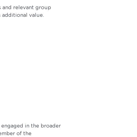
s and relevant group
s additional value.
so engaged in the broader
ember of the