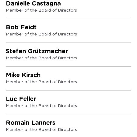
Danielle Castagna
Member of the Board of Directors
Bob Feidt
Member of the Board of Directors
Stefan Grützmacher
Member of the Board of Directors
Mike Kirsch
Member of the Board of Directors
Luc Feller
Member of the Board of Directors
Romain Lanners
Member of the Board of Directors