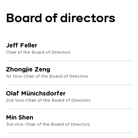
Board of directors
Jeff Feller
Chair of the Board of Directors
Zhongjie Zeng
1st Vice-Chair of the Board of Directors
Olaf Münichsdorfer
2nd Vice-Chair of the Board of Directors
Min Shen
3rd Vice-Chair of the Board of Directors