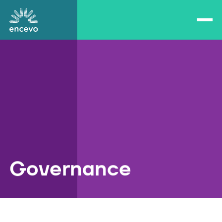
Open/close navigation
Encevo
Governance