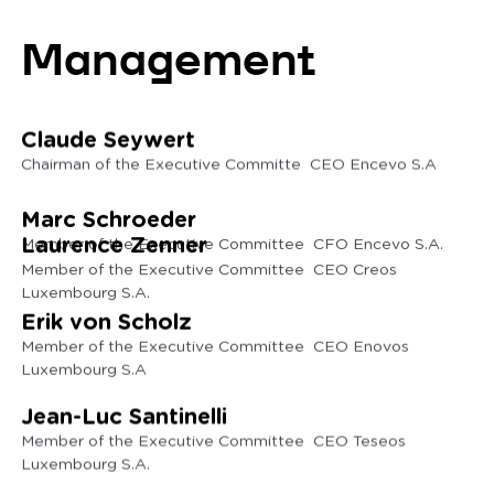
Management
Claude Seywert
Chairman of the Executive Committe CEO Encevo S.A
Marc Schroeder
Laurence Zenner
Member of the Executive Committee CFO Encevo S.A.
Member of the Executive Committee CEO Creos
Luxembourg S.A.
Erik von Scholz
Member of the Executive Committee CEO Enovos
Luxembourg S.A
Jean-Luc Santinelli
Member of the Executive Committee CEO Teseos
Luxembourg S.A.