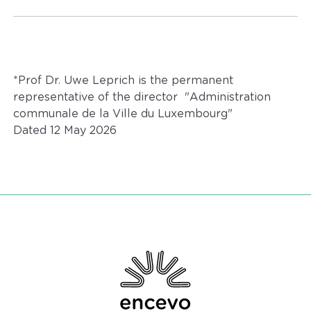
*Prof Dr. Uwe Leprich is the permanent
representative of the director "Administration
communale de la Ville du Luxembourg"
Dated 12 May 2026
Encevo - Driving energy transition