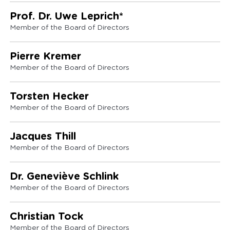
Prof. Dr. Uwe Leprich*
Member of the Board of Directors
Pierre Kremer
Member of the Board of Directors
Torsten Hecker
Member of the Board of Directors
Jacques Thill
Member of the Board of Directors
Dr. Geneviève Schlink
Member of the Board of Directors
Christian Tock
Member of the Board of Directors