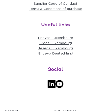
Supplier Code of Conduct
Terms & Conditions of purchase
Useful links
Enovos Luxembourg
Creos Luxembourg
Teseos Luxembourg
Encevo Deutschland
Social
Follow us on LinkedIn
Follow us on YouTube