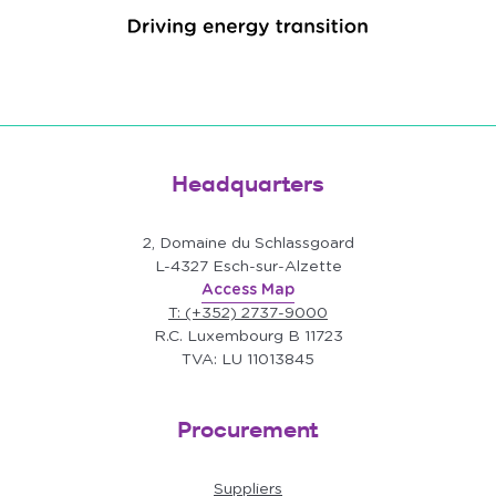
Headquarters
2, Domaine du Schlassgoard
L-4327 Esch-sur-Alzette
Access Map
T: (+352) 2737-9000
R.C. Luxembourg B 11723
TVA: LU 11013845
Procurement
Suppliers