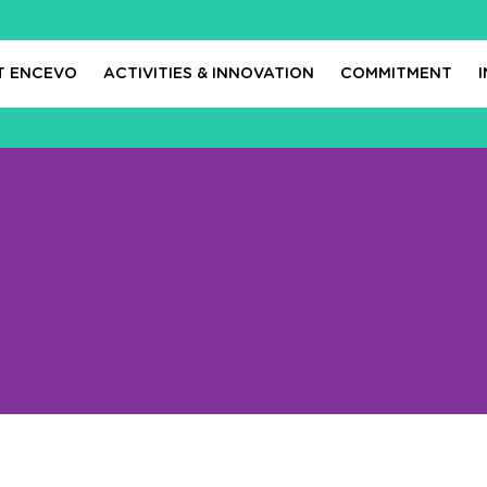
T ENCEVO
ACTIVITIES & INNOVATION
COMMITMENT