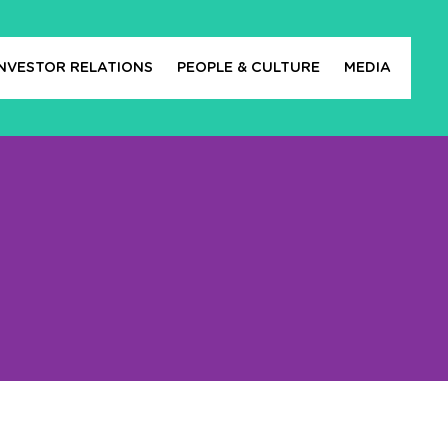
INVESTOR RELATIONS
PEOPLE & CULTURE
MEDIA