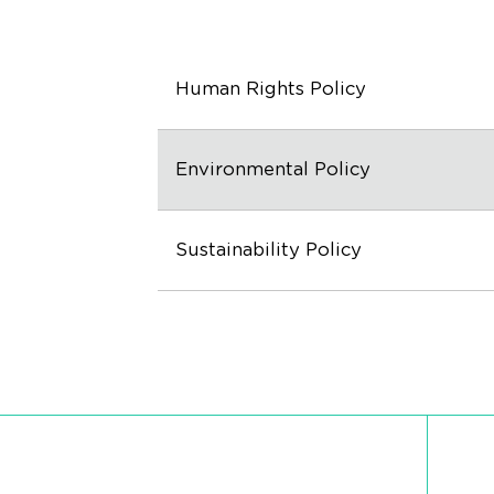
Human Rights Policy
Environmental Policy
Sustainability Policy