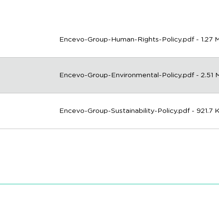
Encevo-Group-Human-Rights-Policy.pdf - 1.27 
Encevo-Group-Environmental-Policy.pdf - 2.51
Encevo-Group-Sustainability-Policy.pdf - 921.7 