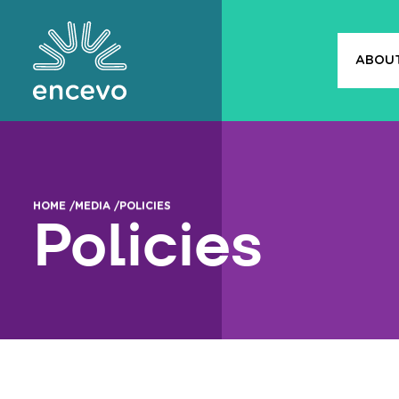
ABOU
Encevo
HOME /
MEDIA /
POLICIES
Policies