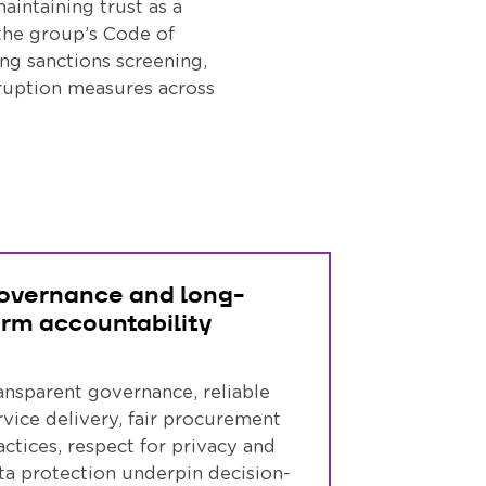
aintaining trust as a
the group’s Code of
ng sanctions screening,
rruption measures across
overnance and long-
erm accountability
ansparent governance, reliable
rvice delivery, fair procurement
actices, respect for privacy and
ta protection underpin decision-