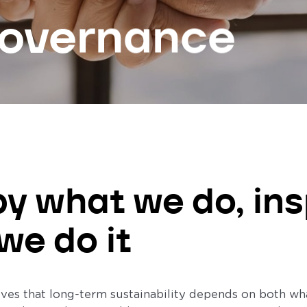
governance
by what we do, ins
we do it
es that long-term sustainability depends on both what