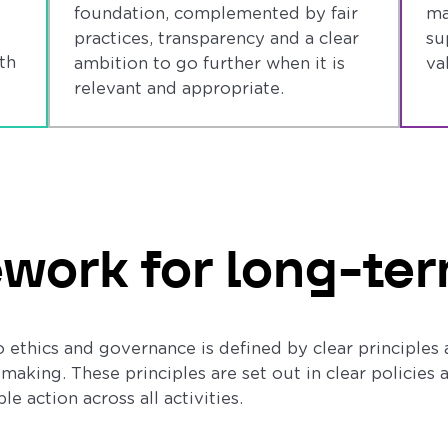
foundation, complemented by fair
ma
practices, transparency and a clear
su
th
ambition to go further when it is
va
relevant and appropriate.
work for long-ter
 ethics and governance is defined by clear principles 
making. These principles are set out in clear policies
e action across all activities.