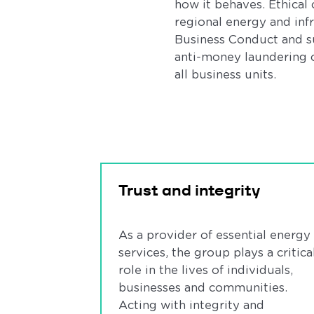
how it behaves. Ethical
regional energy and inf
Business Conduct and su
anti-money laundering c
all business units.
Trust and integrity
As a provider of essential energy
services, the group plays a critica
role in the lives of individuals,
businesses and communities.
Acting with integrity and