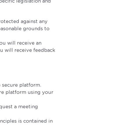
pecific legislation and
rotected against any
reasonable grounds to
ou will receive an
u will receive feedback
e secure platform.
re platform using your
equest a meeting
ciples is contained in