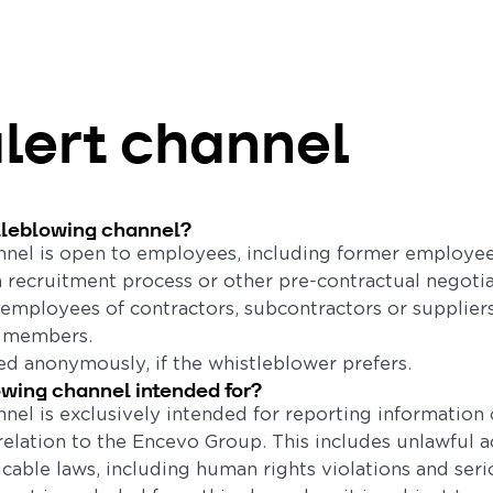
alert channel
tleblowing channel?
nel is open to employees, including former employee
a recruitment process or other pre-contractual negotiat
employees of contractors, subcontractors or suppliers,
d members.
d anonymously, if the whistleblower prefers.
owing channel intended for?
nel is exclusively intended for reporting information 
relation to the Encevo Group. This includes unlawful a
icable laws, including human rights violations and seri