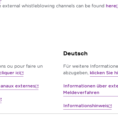
e external whistleblowing channels can be found
here
Deutsch
ons ou pour faire un
Für weitere Information
cliquer ici
abzugeben,
klicken Sie h
 canaux externes
Informationen über ext
Meldeverfahren
Informationshinweis