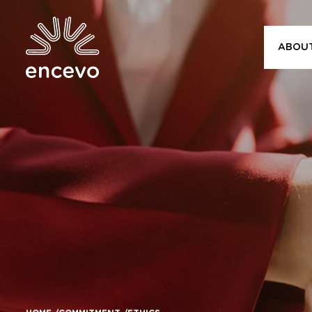
ABOU
Encevo