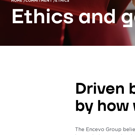
HOME /
COMMITMENT /
ETHICS
Ethics and 
Driven 
by how 
The Encevo Group believ