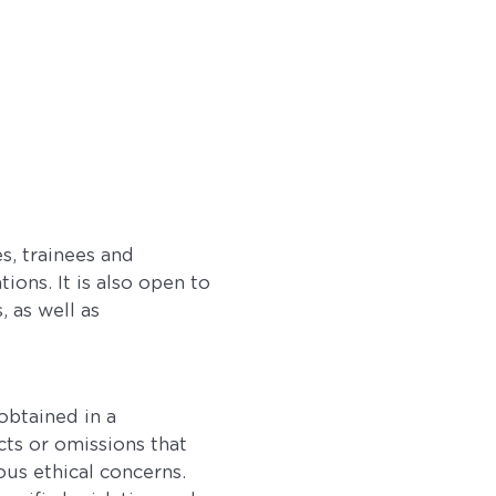
s, trainees and
ions. It is also open to
 as well as
obtained in a
cts or omissions that
ous ethical concerns.