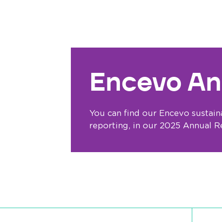
Encevo An
You can find our Encevo sustaina
reporting, in our 2025 Annual R