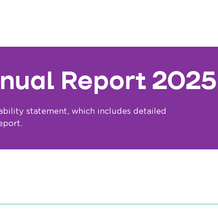
nual Report 2025
bility statement, which includes detailed
eport.