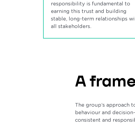
responsibility is fundamental to
earning this trust and building
stable, long-term relationships wi
all stakeholders.
A frame
The group’s approach to
behaviour and decision-
consistent and responsibl