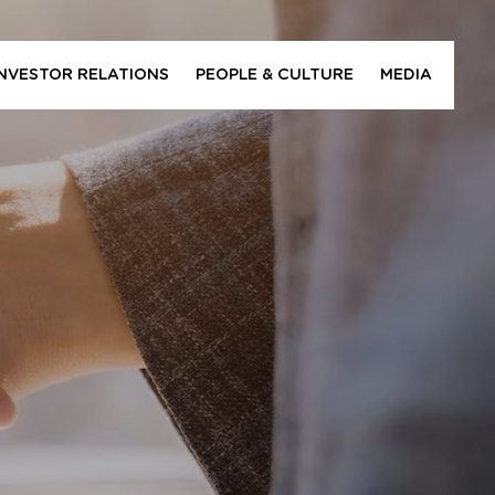
INVESTOR RELATIONS
PEOPLE & CULTURE
MEDIA