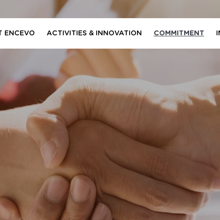
T ENCEVO
ACTIVITIES & INNOVATION
COMMITMENT