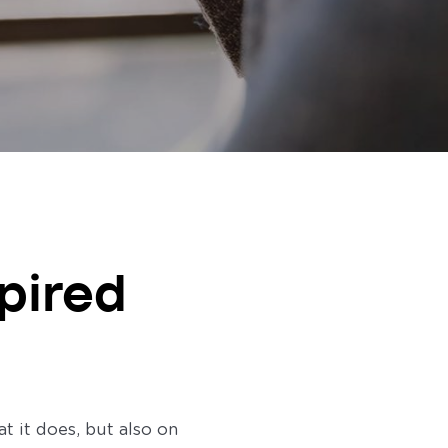
pired
 it does, but also on