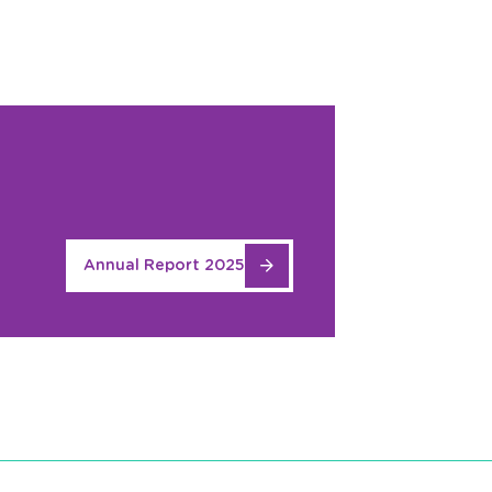
Annual Report 2025