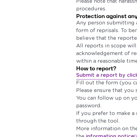
Please note that harassm
procedures.
Protection against any
Any person submitting a
form of reprisals. To b
believe that the report
All reports in scope wil
acknowledgement of rece
within a reasonable tim
How to report?
Submit a report by clic
Fill out the form (you c
Please ensure that you 
You can follow up on y
password.
If you prefer to make a
through the tool.
More information on the
the
information notice