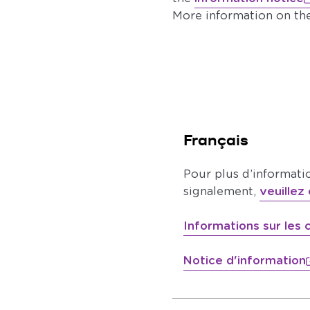
More information on th
Français
Pour plus d’informati
signalement,
veuillez 
Informations sur les
Notice d'information