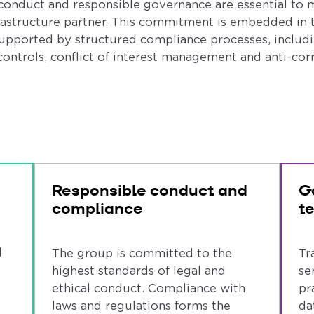
 conduct and responsible governance are essential to m
rastructure partner. This commitment is embedded in 
pported by structured compliance processes, includi
ontrols, conflict of interest management and anti-co
Responsible conduct and
G
compliance
t
l
The group is committed to the
Tr
highest standards of legal and
se
ethical conduct. Compliance with
pr
laws and regulations forms the
da