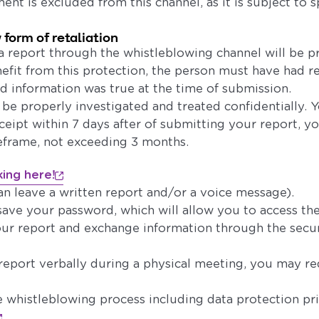
ent is excluded from this channel, as it is subject to s
 form of retaliation
 report through the whistleblowing channel will be p
enefit from this protection, the person must have had 
ed information was true at the time of submission.
l be properly investigated and treated confidentially. Y
ipt within 7 days after of submitting your report, yo
eframe, not exceeding 3 months.
king here!
an leave a written report and/or a voice message).
save your password, which will allow you to access th
our report and exchange information through the secu
 report verbally during a physical meeting, you may r
 whistleblowing process including data protection prin
.