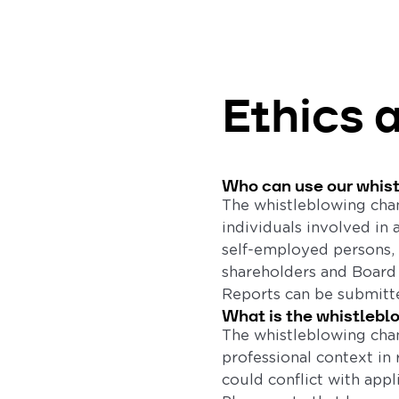
Ethics 
Who can use our whis
The whistleblowing chan
individuals involved in 
self-employed persons, 
shareholders and Boar
Reports can be submitte
What is the whistlebl
The whistleblowing chan
professional context in 
could conflict with appl