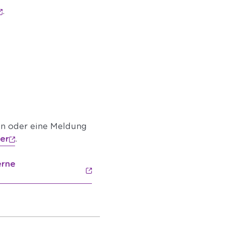
.
en oder eine Meldung
ier
.
erne