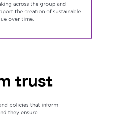
king across the group and
pport the creation of sustainable
lue over time.
m trust
and policies that inform
 and they ensure